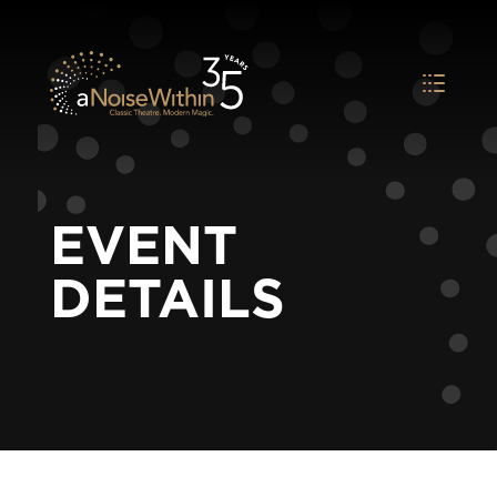
EVENT
DETAILS