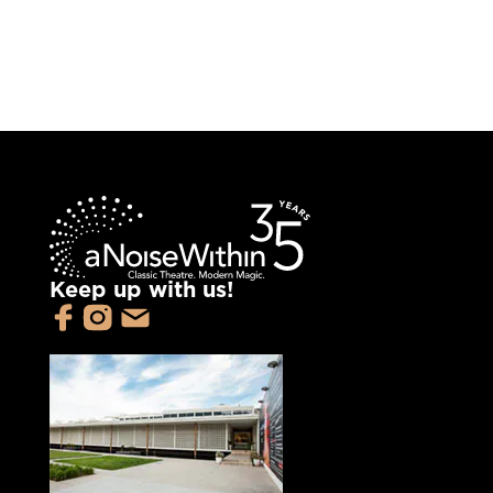
Keep up with us!