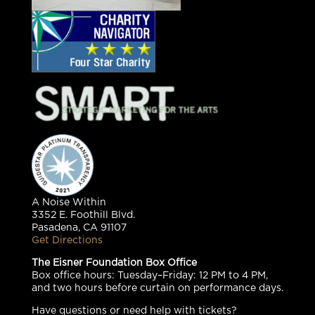
A Noise Within
3352 E. Foothill Blvd.
Pasadena, CA 91107
Get Directions
The Eisner Foundation Box Office
Box office hours: Tuesday–Friday: 12 PM to 4 PM,
and two hours before curtain on performance days.
Have questions or need help with tickets?