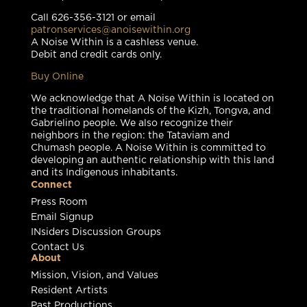
Call 626-356-3121 or email
patronservices@anoisewithin.org
A Noise Within is a cashless venue.
Debit and credit cards only.
Buy Online
We acknowledge that A Noise Within is located on
the traditional homelands of the Kizh, Tongva, and
Gabrielino people. We also recognize their
neighbors in the region: the Tataviam and
Chumash people. A Noise Within is committed to
developing an authentic relationship with this land
and its Indigenous inhabitants.
Connect
Press Room
Email Signup
INsiders Discussion Groups
Contact Us
About
Mission, Vision, and Values
Resident Artists
Past Productions