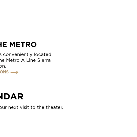
HE METRO
s conveniently located
the Metro A Line Sierra
on.
IONS
NDAR
ur next visit to the theater.