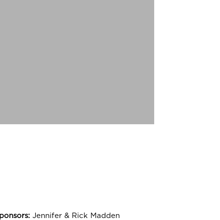
ide:
stmas Carol
RS
ponsors:
Jennifer & Rick Madden