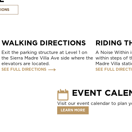
TIONS
WALKING DIRECTIONS
RIDING T
Exit the parking structure at Level 1 on
A Noise Within i
the Sierra Madre Villa Ave side where the
within steps of 
elevators are located.
Madre Villa stati
SEE FULL DIRECTIONS
SEE FULL DIRECT
EVENT CALE
Visit our event calendar to plan yo
LEARN MORE