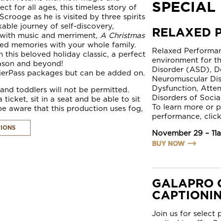
SPECIAL
ct for all ages, this timeless story of
crooge as he is visited by three spirits
able journey of self-discovery,
RELAXED 
 with music and merriment,
A Christmas
hed memories with your whole family.
Relaxed Performan
 this beloved holiday classic, a perfect
environment for t
eason and beyond!
Disorder (ASD), D
ierPass
packages but can be added on.
Neuromuscular Dis
Dysfunction, Atten
nd toddlers will not be permitted.
Disorders of Socia
cket, sit in a seat and be able to sit
To learn more or p
e aware that this production uses fog,
performance, click
TIONS
November 29 – 11
BUY NOW
GALAPRO 
CAPTIONI
Join us for select