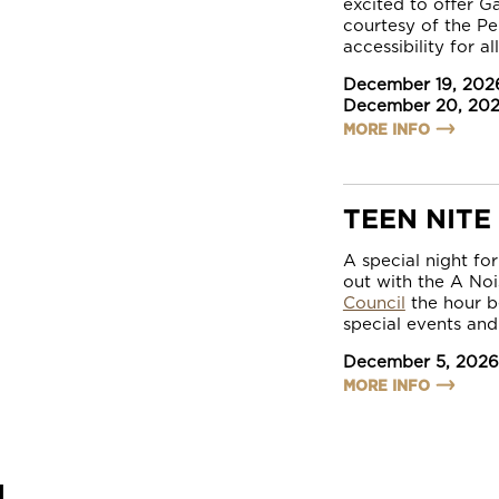
excited to offer G
courtesy of the P
accessibility for al
December 19, 202
December 20, 20
MORE INFO
TEEN NITE
A special night fo
out with the A No
Council
the hour b
special events and
December 5, 2026
MORE INFO
L