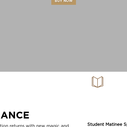
BUY NOW
Family Gu
A Chri
MANCE
SPONSO
Student Matinee S
ition returns with new magic and