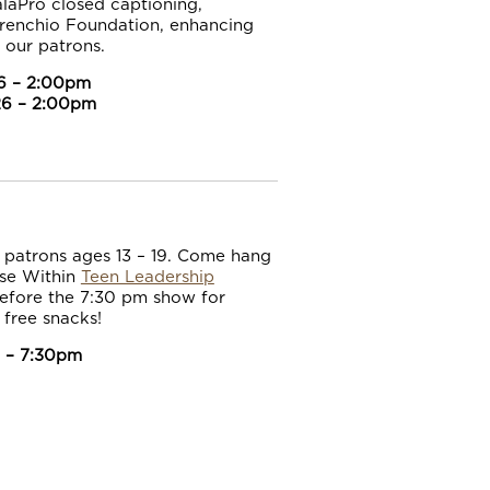
alaPro closed captioning,
erenchio Foundation, enhancing
l our patrons.
6 – 2:00pm
26 – 2:00pm
r patrons ages 13 – 19. Come hang
ise Within
Teen Leadership
efore the 7:30 pm show for
 free snacks!
 – 7:30pm