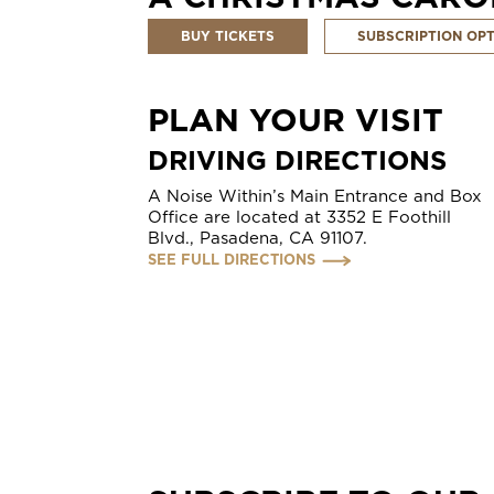
BUY TICKETS
SUBSCRIPTION OP
PLAN YOUR VISIT
DRIVING DIRECTIONS
A Noise Within’s Main Entrance and Box
Office are located at 3352 E Foothill
Blvd., Pasadena, CA 91107.
SEE FULL DIRECTIONS