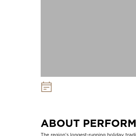
Performance Dates:
November 28 -
December 24, 2026
ABOUT PERFOR
The region’s longest-running holiday trad