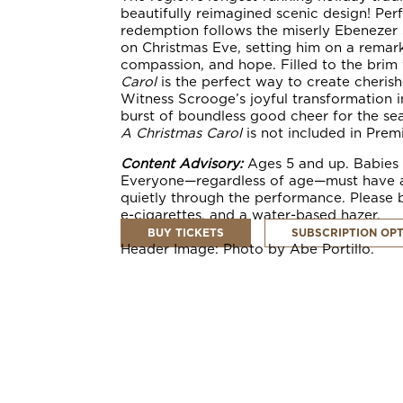
beautifully reimagined scenic design! Perfe
redemption follows the miserly Ebenezer S
on Christmas Eve, setting him on a remark
compassion, and hope. Filled to the brim
Carol
is the perfect way to create cheris
Witness Scrooge’s joyful transformation in
burst of boundless good cheer for the s
A Christmas Carol
is not included in
Prem
Content Advisory:
Ages 5 and up. Babies a
Everyone—regardless of age—must have a ti
quietly through the performance. Please b
e-cigarettes, and a water-based hazer.
BUY TICKETS
SUBSCRIPTION OP
Header Image: Photo by Abe Portillo.