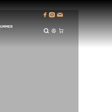
SUMMER