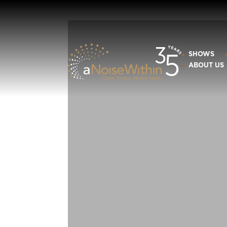
SHOWS
ABOUT US