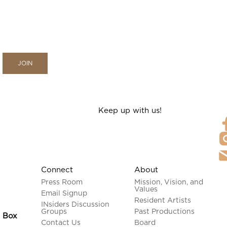
Keep up with us!
Connect
About
Press Room
Mission, Vision, and
Values
Email Signup
Resident Artists
INsiders Discussion
Groups
Past Productions
n Box
Contact Us
Board