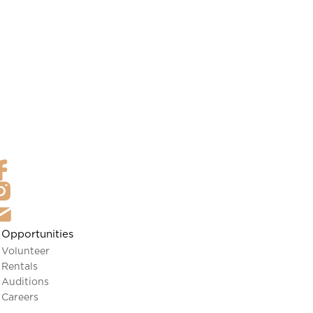
Opportunities
Volunteer
Rentals
Auditions
Careers