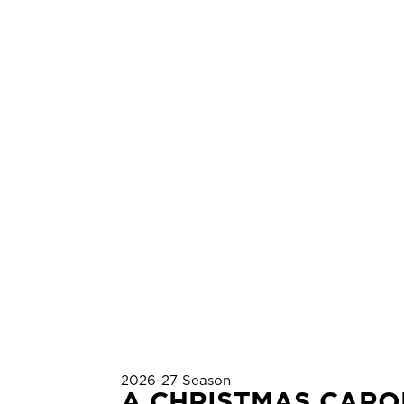
2026-27 Season
A CHRISTMAS CARO