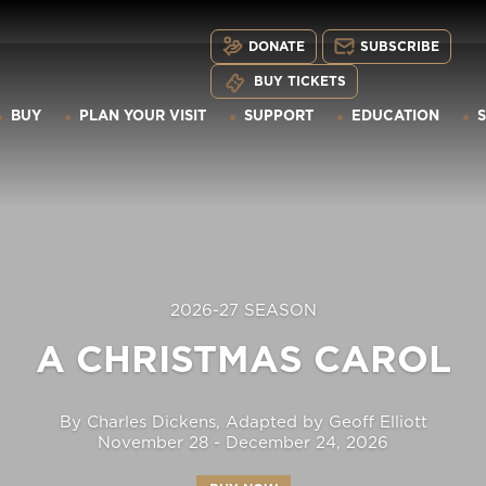
DONATE
SUBSCRIBE
BUY TICKETS
BUY
PLAN YOUR VISIT
SUPPORT
EDUCATION
2026-27 SEASON
A CHRISTMAS CAROL
By Charles Dickens, Adapted by Geoff Elliott
November 28 - December 24, 2026