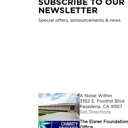
SUBSCRIBE TO OUR
NEWSLETTER
Special offers, announcements & news
A Noise Within
3352 E. Foothill Blvd.
Pasadena, CA 91107
Get Directions
The Eisner Foundatio
Office