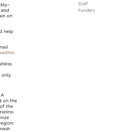
Staff
sday–
, and
Funders
ain on
d help
mail
within.
shless
 only.
 A
d on the
of the
rielino
nize
region:
umash