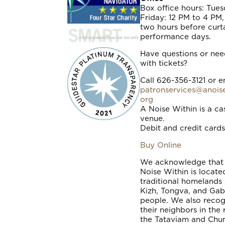
Box office hours: Tue
Friday: 12 PM to 4 PM
two hours before curt
performance days.
Have questions or nee
with tickets?
Call 626-356-3121 or e
patronservices@anoise
org
A Noise Within is a ca
venue.
Debit and credit cards
Buy Online
We acknowledge that
Noise Within is locate
traditional homelands 
Kizh, Tongva, and Gab
people. We also recog
their neighbors in the 
the Tataviam and Ch