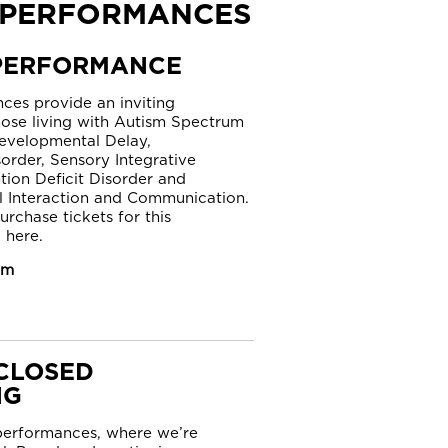
 PERFORMANCES
PERFORMANCE
ces provide an inviting
hose living with Autism Spectrum
evelopmental Delay,
order, Sensory Integrative
tion Deficit Disorder and
l Interaction and Communication.
urchase tickets for this
 here.
am
CLOSED
NG
 performances, where we’re