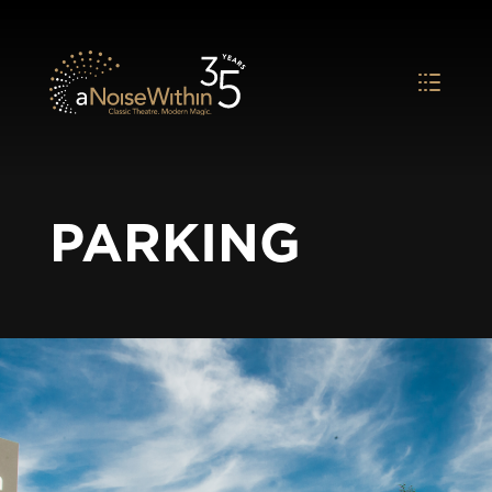
PARKING