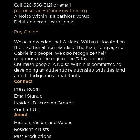
Call 626-356-3121 or email
patronservices@anoisewithin.org
A Noise Within is a cashless venue.
Debit and credit cards only.
Buy Online
We acknowledge that A Noise Within is located on
the traditional homelands of the Kizh, Tongva, and
Gabrielino people. We also recognize their
neighbors in the region: the Tataviam and
Chumash people. A Noise Within is committed to
developing an authentic relationship with this land
and its Indigenous inhabitants.
Connect
Press Room
Email Signup
INsiders Discussion Groups
Contact Us
About
Mission, Vision, and Values
Resident Artists
Past Productions