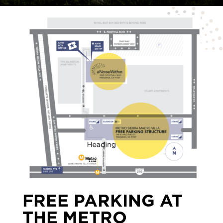
FREE PARKING AT
THE METRO