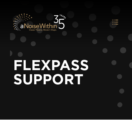
FLEXPASS
SUPPORT