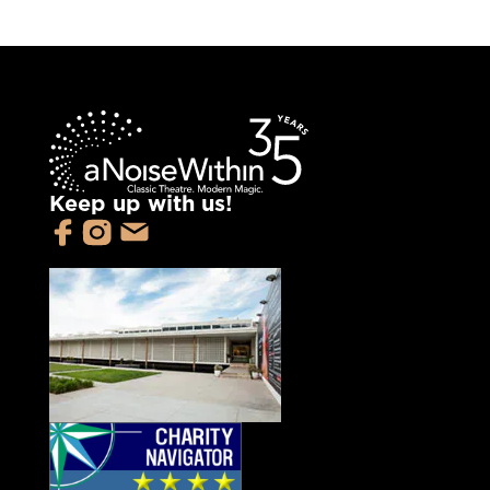
Keep up with us!