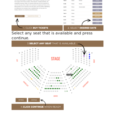
Select any seat that is available and press
continue.