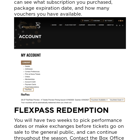
can see what subscription you purchased,
package expiration date, and how many
vouchers you have available.
FLEXPASS REDEMPTION
You will have two weeks to pick performance
dates or make exchanges before tickets go on
sale to the general public, and can continue
throughout the season. Contact the Box Office