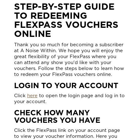
STEP-BY-STEP GUIDE
TO REDEEMING
FLEXPASS VOUCHERS
ONLINE
Thank you so much for becoming a subscriber
at A Noise Within. We hope you will enjoy the
great flexibility of your FlexPass where you
can attend any show you'd like with your
vouchers. Follow the steps below to learn how
to redeem your FlexPass vouchers online.
LOGIN TO YOUR ACCOUNT
Click
here
to open the login page and log in to
your account.
CHECK HOW MANY
VOUCHERS YOU HAVE
Click the FlexPass link on your account page
to view your voucher information. Here you