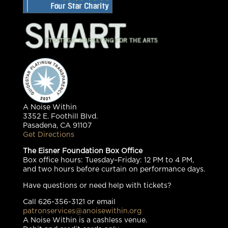
A Noise Within
3352 E. Foothill Blvd.
Pasadena, CA 91107
Get Directions
The Eisner Foundation Box Office
Box office hours: Tuesday–Friday: 12 PM to 4 PM,
and two hours before curtain on performance days.
Have questions or need help with tickets?
Call 626-356-3121 or email
patronservices@anoisewithin.org
A Noise Within is a cashless venue.