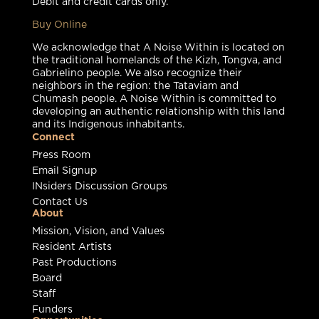
Debit and credit cards only.
Buy Online
We acknowledge that A Noise Within is located on
the traditional homelands of the Kizh, Tongva, and
Gabrielino people. We also recognize their
neighbors in the region: the Tataviam and
Chumash people. A Noise Within is committed to
developing an authentic relationship with this land
and its Indigenous inhabitants.
Connect
Press Room
Email Signup
INsiders Discussion Groups
Contact Us
About
Mission, Vision, and Values
Resident Artists
Past Productions
Board
Staff
Funders