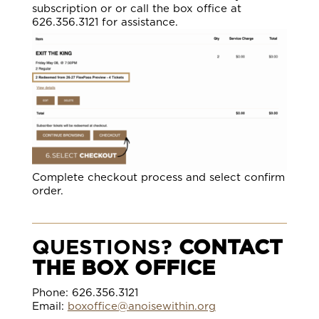
subscription or or call the box office at
626.356.3121 for assistance.
Complete checkout process and select confirm
order.
QUESTIONS?
CONTACT
THE BOX OFFICE
Phone: 626.356.3121
Email:
boxoffice@anoisewithin.org