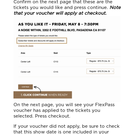
Confirm on the next page that these are the
tickets you would like and press continue.
Note
that your voucher will apply at checkout.
On the next page, you will see your FlexPass
voucher has applied to the tickets you
selected. Press checkout.
If your voucher did not apply, be sure to check
that this show date is one included in your