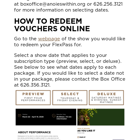
at boxoffice@anoieswithin.org or 626.256.3121
for more information on selecting dates.
HOW TO REDEEM
VOUCHERS ONLINE
Go to the
webpage
of the show you would like
to redeem your FlexPass for.
Select a show date that applies to your
subscription type (preview, select, or deluxe).
See below to see what dates apply to each
package. If you would like to select a date not
in your package, please contact the Box Office
at 626.356.3121.