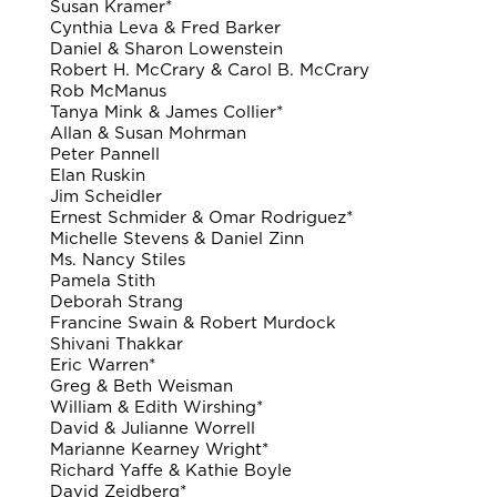
Susan Kramer*
Cynthia Leva & Fred Barker
Daniel & Sharon Lowenstein
Robert H. McCrary & Carol B. McCrary
Rob McManus
Tanya Mink & James Collier*
Allan & Susan Mohrman
Peter Pannell
Elan Ruskin
Jim Scheidler
Ernest Schmider & Omar Rodriguez*
Michelle Stevens & Daniel Zinn
Ms. Nancy Stiles
Pamela Stith
Deborah Strang
Francine Swain & Robert Murdock
Shivani Thakkar
Eric Warren*
Greg & Beth Weisman
William & Edith Wirshing*
David & Julianne Worrell
Marianne Kearney Wright*
Richard Yaffe & Kathie Boyle
David Zeidberg*