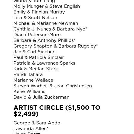
Gloria & Tom Lang*
Molly Munger & Steve English
Emily & Finnian Murray
Lisa & Scott Nelson
Michael & Marianne Newman
Cynthia J. Nunes & Barbara Nye*
Diana Peterson-More
Barbara & Anthony Phillips*
Gregory Shapton & Barbara Rugeley*
Jan & Carl Siechert
Paul & Patricia Sinclair
Patricia & Lawrence Sparks
Kirk & Mei-lan Stark
Randi Tahara
Marianne Wallace
Steven Warheit & Jean Christensen
Kene Williams
David & Julia Zuckerman
ARTIST CIRCLE ($1,500 TO
$2,499)
George & Sara Abdo
Lawanda Allee*