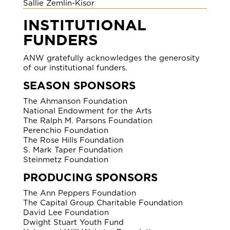
Sallie Zemlin-Kisor
INSTITUTIONAL
FUNDERS
ANW gratefully acknowledges the generosity
of our institutional funders.
SEASON SPONSORS
The Ahmanson Foundation
National Endowment for the Arts
The Ralph M. Parsons Foundation
Perenchio Foundation
The Rose Hills Foundation
S. Mark Taper Foundation
Steinmetz Foundation
PRODUCING SPONSORS
The Ann Peppers Foundation
The Capital Group Charitable Foundation
David Lee Foundation
Dwight Stuart Youth Fund