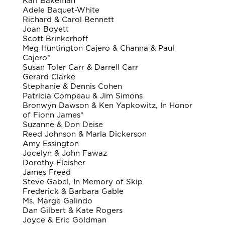
Karl Bakeman
Adele Baquet-White
Richard & Carol Bennett
Joan Boyett
Scott Brinkerhoff
Meg Huntington Cajero & Channa & Paul
Cajero*
Susan Toler Carr & Darrell Carr
Gerard Clarke
Stephanie & Dennis Cohen
Patricia Compeau & Jim Simons
Bronwyn Dawson & Ken Yapkowitz, In Honor
of Fionn James*
Suzanne & Don Deise
Reed Johnson & Marla Dickerson
Amy Essington
Jocelyn & John Fawaz
Dorothy Fleisher
James Freed
Steve Gabel, In Memory of Skip
Frederick & Barbara Gable
Ms. Marge Galindo
Dan Gilbert & Kate Rogers
Joyce & Eric Goldman