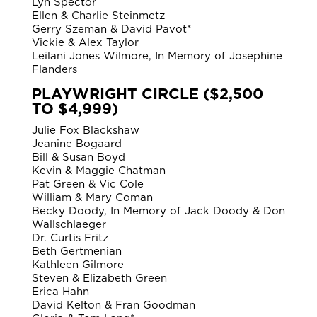
Lyn Spector
Ellen & Charlie Steinmetz
Gerry Szeman & David Pavot*
Vickie & Alex Taylor
Leilani Jones Wilmore, In Memory of Josephine
Flanders
PLAYWRIGHT CIRCLE ($2,500
TO $4,999)
Julie Fox Blackshaw
Jeanine Bogaard
Bill & Susan Boyd
Kevin & Maggie Chatman
Pat Green & Vic Cole
William & Mary Coman
Becky Doody, In Memory of Jack Doody & Don
Wallschlaeger
Dr. Curtis Fritz
Beth Gertmenian
Kathleen Gilmore
Steven & Elizabeth Green
Erica Hahn
David Kelton & Fran Goodman