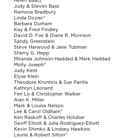
Helen Baatz
Judy & Steven Bass
Ramona Bradbury
Linda Dozier*
Barbara Durham
Kay & Fred Findley
David D. Fox & Diane R. Morrison
Sandy Greenstein
Steve Harwood & Jane Tubman
Sherry G. Hepp
Miranda Johnson-Haddad & Mark Haddad
Molly Joseph*
Judy Kent
Elyse Klein
Theodore Krontiris & Sue Parilla
Kathryn Leonard
Fen Lo & Christopher Walker
Alan K. Miller
Mark & Louisa Nelson
Lee & Carol Oldham*
Ken Raskoff & Charles Holubar
Geoff Elliott & Julia Rodriguez-Elliott
Kevin Shimko & Lindsey Hawkins
Laurie & Robert Silton*