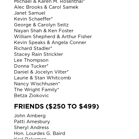
Michael & Karen M. Rosenthal*
Alec Brooks & Carol Samek
Janet Samuel
Kevin Schaeffer*
George & Carolyn Seitz
Nayan Shah & Ken Foster
William Shepherd & Arthur Fisher
Kevin Speaks & Angela Conner
Richard Stadler*
Stacey Rain Strickler
Lee Thompson
Donna Tucker*
Daniel & Jocelyn Vilter*
Laurie & Stan Whitcomb
Nancy Wischhusen*
The Wright Family*
Betza Ziokovic
FRIENDS ($250 TO $499)
John Amberg
Patti Amesbury
Sheryl Andress
Hon. Lourdes G. Baird