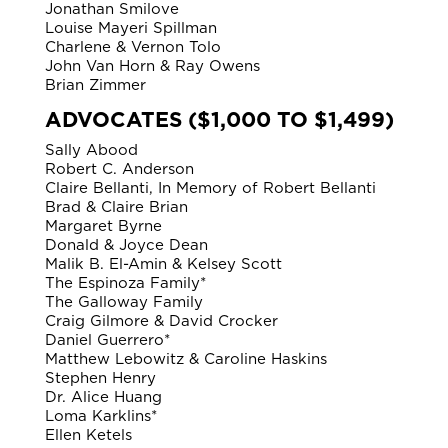
Jonathan Smilove
Louise Mayeri Spillman
Charlene & Vernon Tolo
John Van Horn & Ray Owens
Brian Zimmer
ADVOCATES ($1,000 TO $1,499)
Sally Abood
Robert C. Anderson
Claire Bellanti, In Memory of Robert Bellanti
Brad & Claire Brian
Margaret Byrne
Donald & Joyce Dean
Malik B. El-Amin & Kelsey Scott
The Espinoza Family*
The Galloway Family
Craig Gilmore & David Crocker
Daniel Guerrero*
Matthew Lebowitz & Caroline Haskins
Stephen Henry
Dr. Alice Huang
Loma Karklins*
Ellen Ketels