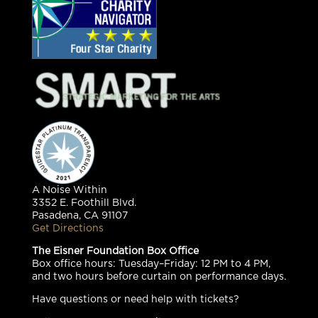
A Noise Within
3352 E. Foothill Blvd.
Pasadena, CA 91107
Get Directions
The Eisner Foundation Box Office
Box office hours: Tuesday–Friday: 12 PM to 4 PM,
and two hours before curtain on performance days.
Have questions or need help with tickets?