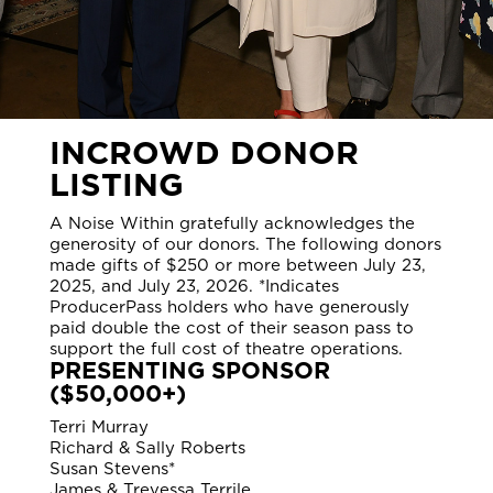
INCROWD DONOR
LISTING
A Noise Within gratefully acknowledges the
generosity of our donors. The following donors
made gifts of $250 or more between July 23,
2025, and July 23, 2026. *Indicates
ProducerPass holders who have generously
paid double the cost of their season pass to
support the full cost of theatre operations.
PRESENTING SPONSOR
($50,000+)
Terri Murray
Richard & Sally Roberts
Susan Stevens*
James & Trevessa Terrile