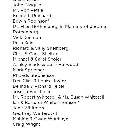
John Pasquin
Mr. Ron Pettie
Kenneth Reinhard
Edwin Robinson*
Dr. Ellen Rothenberg, In Memory of Jerome
Rothenberg
Vicki Salmon
Ruth Seid
Richard & Sally Sheinberg
Chris & Carol Shelton
Michael & Carol Sholer
Ashley Slade & Colin Harwood
Mark Sprecher*
Rhoads Stephenson
Drs. Clint & Louise Taylor
Belinda & Richard Teitel
Joseph Vacchione
Mr. Robert Whitesell & Ms. Susan Whitesell
Ian & Barbara White-Thomson*
Jane Whitmore
Geoffrey Winterowd
Mahlon & Gwen Woirhaye
Craig Wright