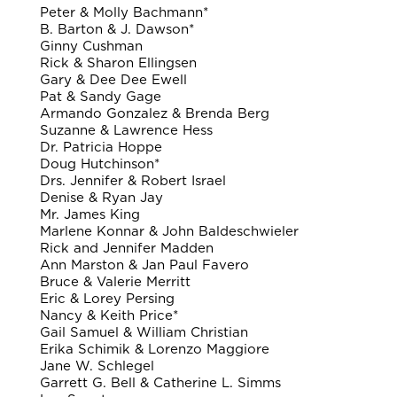
Peter & Molly Bachmann*
B. Barton & J. Dawson*
Ginny Cushman
Rick & Sharon Ellingsen
Gary & Dee Dee Ewell
Pat & Sandy Gage
Armando Gonzalez & Brenda Berg
Suzanne & Lawrence Hess
Dr. Patricia Hoppe
Doug Hutchinson*
Drs. Jennifer & Robert Israel
Denise & Ryan Jay
Mr. James King
Marlene Konnar & John Baldeschwieler
Rick and Jennifer Madden
Ann Marston & Jan Paul Favero
Bruce & Valerie Merritt
Eric & Lorey Persing
Nancy & Keith Price*
Gail Samuel & William Christian
Erika Schimik & Lorenzo Maggiore
Jane W. Schlegel
Garrett G. Bell & Catherine L. Simms