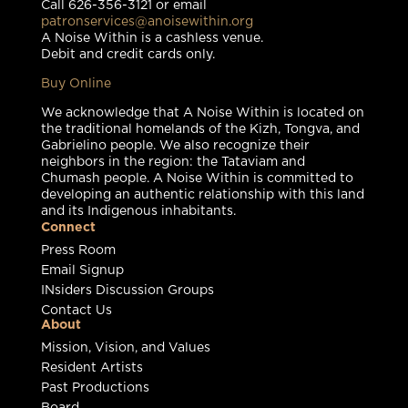
Call 626-356-3121 or email
patronservices@anoisewithin.org
A Noise Within is a cashless venue.
Debit and credit cards only.
Buy Online
We acknowledge that A Noise Within is located on
the traditional homelands of the Kizh, Tongva, and
Gabrielino people. We also recognize their
neighbors in the region: the Tataviam and
Chumash people. A Noise Within is committed to
developing an authentic relationship with this land
and its Indigenous inhabitants.
Connect
Press Room
Email Signup
INsiders Discussion Groups
Contact Us
About
Mission, Vision, and Values
Resident Artists
Past Productions