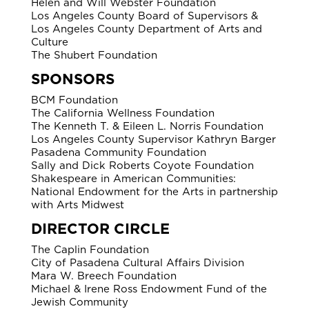
Helen and Will Webster Foundation
Los Angeles County Board of Supervisors &
Los Angeles County Department of Arts and
Culture
The Shubert Foundation
SPONSORS
BCM Foundation
The California Wellness Foundation
The Kenneth T. & Eileen L. Norris Foundation
Los Angeles County Supervisor Kathryn Barger
Pasadena Community Foundation
Sally and Dick Roberts Coyote Foundation
Shakespeare in American Communities:
National Endowment for the Arts in partnership
with Arts Midwest
DIRECTOR CIRCLE
The Caplin Foundation
City of Pasadena Cultural Affairs Division
Mara W. Breech Foundation
Michael & Irene Ross Endowment Fund of the
Jewish Community