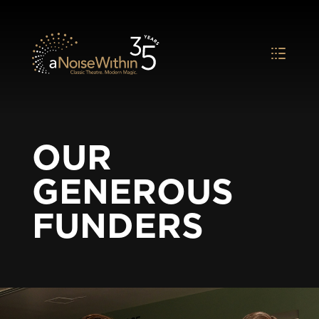
OUR
GENEROUS
FUNDERS