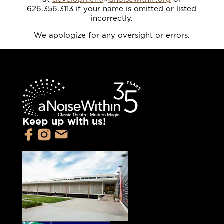
626.356.3113 if your name is omitted or listed
incorrectly.
We apologize for any oversight or errors.
Keep up with us!