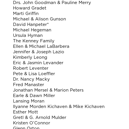
Drs. John Goodman & Pauline Merry
Howard Gradet
Marti Griffin
Michael & Alison Gunson
David Hanpeter*
Michael Hegeman
Ursula Hyman
The Kenney Family
Ellen & Michael LaBarbera
Jennifer & Joseph Lazio
Kimberly Leong
Eric & Jasmin Levander
Robert Leventer
Pete & Lisa Loeffler
Dr. Nancy Macky
Fred Manaster
Jonathan Mersel & Marion Peters
Earle & Dawn Miller
Lansing Moran
Ilyanne Morden Kichaven & Mike Kichaven
Esther Mott
Gretl & G. Arnold Mulder
Kristen O’Connor
Glenn Orton