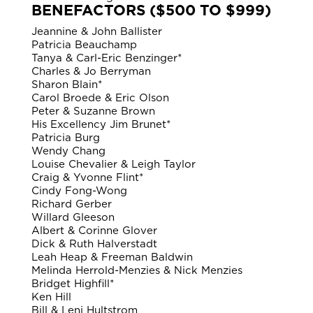
BENEFACTORS ($500 TO $999)
Jeannine & John Ballister
Patricia Beauchamp
Tanya & Carl-Eric Benzinger*
Charles & Jo Berryman
Sharon Blain*
Carol Broede & Eric Olson
Peter & Suzanne Brown
His Excellency Jim Brunet*
Patricia Burg
Wendy Chang
Louise Chevalier & Leigh Taylor
Craig & Yvonne Flint*
Cindy Fong-Wong
Richard Gerber
Willard Gleeson
Albert & Corinne Glover
Dick & Ruth Halverstadt
Leah Heap & Freeman Baldwin
Melinda Herrold-Menzies & Nick Menzies
Bridget Highfill*
Ken Hill
Bill & Leni Hultstrom