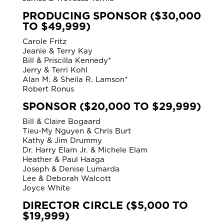
PRODUCING SPONSOR ($30,000
TO $49,999)
Carole Fritz
Jeanie & Terry Kay
Bill & Priscilla Kennedy*
Jerry & Terri Kohl
Alan M. & Sheila R. Lamson*
Robert Ronus
SPONSOR ($20,000 TO $29,999)
Bill & Claire Bogaard
Tieu-My Nguyen & Chris Burt
Kathy & Jim Drummy
Dr. Harry Elam Jr. & Michele Elam
Heather & Paul Haaga
Joseph & Denise Lumarda
Lee & Deborah Walcott
Joyce White
DIRECTOR CIRCLE ($5,000 TO
$19,999)