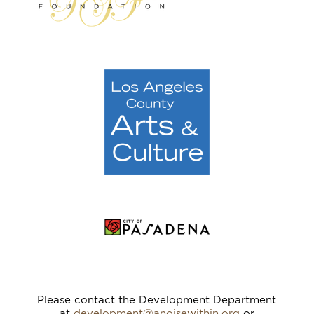
Please contact the Development Department
at
development@anoisewithin.org
or