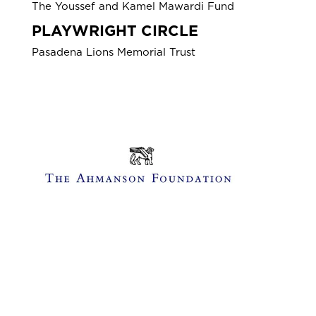
The Youssef and Kamel Mawardi Fund
PLAYWRIGHT CIRCLE
Pasadena Lions Memorial Trust