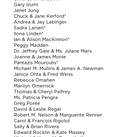
Gary Izumi
Janet Jung
Chuck & Jane Kerford*
Andrea & Jay Labinger
Sadra Larsen*
Ilona Linden*
Ian & Alison MacKinnon*
Peggy Madden
Dr. Jeffrey Gale & Ms. Julane Marx
Joanne & James Morse
Pantazis Mouroulis*
Michael M. Mullins & James A. Newman
Janice Ohta & Fred Weiss
Rebecca Omahen
Marilyn Omernick
Thomas & Cheryl Palfrey
Ms. Patricia Pengra
Greg Porée
David & Leslie Regal
Robert M. Nelson & Marguerite Renner
Carol & Francois Rigolot
Sally & Brian Rivera
Edward Rocklin & Kate Massey