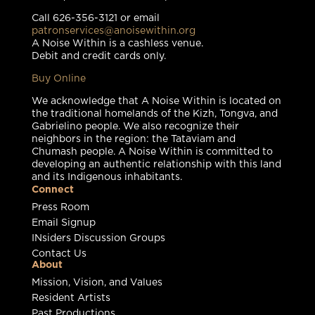
Call 626-356-3121 or email
patronservices@anoisewithin.org
A Noise Within is a cashless venue.
Debit and credit cards only.
Buy Online
We acknowledge that A Noise Within is located on
the traditional homelands of the Kizh, Tongva, and
Gabrielino people. We also recognize their
neighbors in the region: the Tataviam and
Chumash people. A Noise Within is committed to
developing an authentic relationship with this land
and its Indigenous inhabitants.
Connect
Press Room
Email Signup
INsiders Discussion Groups
Contact Us
About
Mission, Vision, and Values
Resident Artists
Past Productions