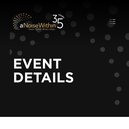
EVENT
DETAILS