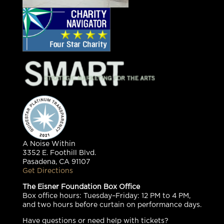
A Noise Within
3352 E. Foothill Blvd.
Pasadena, CA 91107
Get Directions
The Eisner Foundation Box Office
Box office hours: Tuesday–Friday: 12 PM to 4 PM,
and two hours before curtain on performance days.
Have questions or need help with tickets?