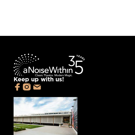
Keep up with us!