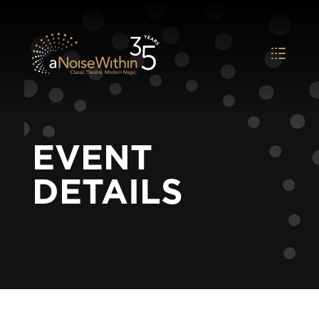
EVENT
DETAILS