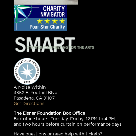
A Noise Within
3352 E. Foothill Blvd.
Pasadena, CA 91107
Get Directions
The Eisner Foundation Box Office
Box office hours: Tuesday–Friday: 12 PM to 4 PM,
and two hours before curtain on performance days.
Have questions or need help with tickets?