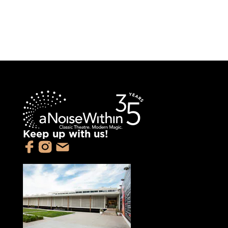
Keep up with us!