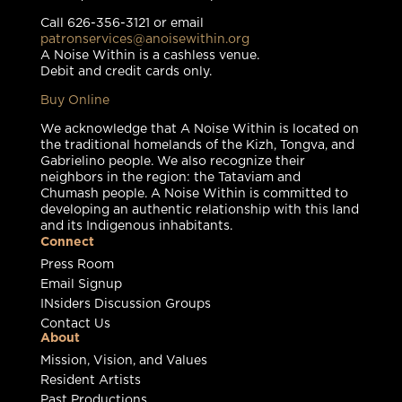
Call 626-356-3121 or email
patronservices@anoisewithin.org
A Noise Within is a cashless venue.
Debit and credit cards only.
Buy Online
We acknowledge that A Noise Within is located on
the traditional homelands of the Kizh, Tongva, and
Gabrielino people. We also recognize their
neighbors in the region: the Tataviam and
Chumash people. A Noise Within is committed to
developing an authentic relationship with this land
and its Indigenous inhabitants.
Connect
Press Room
Email Signup
INsiders Discussion Groups
Contact Us
About
Mission, Vision, and Values
Resident Artists
Past Productions