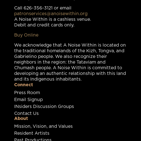
Call 626-356-3121 or email
patronservices@anoisewithin.org
A Noise Within is a cashless venue.
Debit and credit cards only.
Buy Online
We acknowledge that A Noise Within is located on
the traditional homelands of the Kizh, Tongva, and
Gabrielino people. We also recognize their
neighbors in the region: the Tataviam and
Chumash people. A Noise Within is committed to
developing an authentic relationship with this land
and its Indigenous inhabitants.
Connect
Press Room
Email Signup
INsiders Discussion Groups
Contact Us
About
Mission, Vision, and Values
Resident Artists
Past Productions