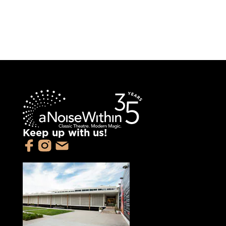
Keep up with us!