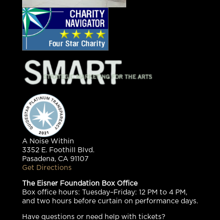
A Noise Within
3352 E. Foothill Blvd.
Pasadena, CA 91107
Get Directions
The Eisner Foundation Box Office
Box office hours: Tuesday–Friday: 12 PM to 4 PM,
and two hours before curtain on performance days.
Have questions or need help with tickets?