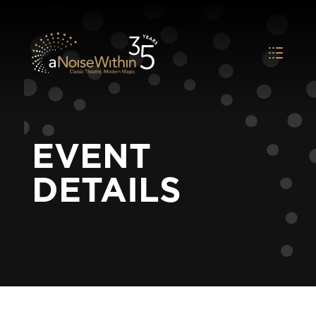
EVENT
DETAILS