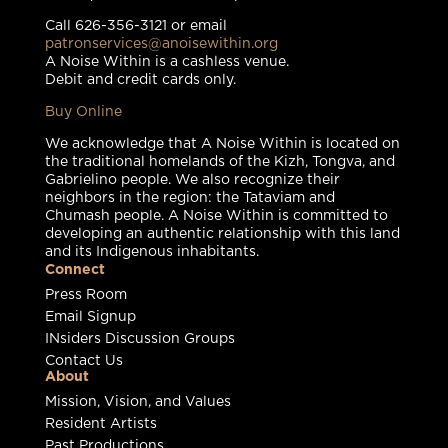
Call 626-356-3121 or email
patronservices@anoisewithin.org
A Noise Within is a cashless venue.
Debit and credit cards only.
Buy Online
We acknowledge that A Noise Within is located on
the traditional homelands of the Kizh, Tongva, and
Gabrielino people. We also recognize their
neighbors in the region: the Tataviam and
Chumash people. A Noise Within is committed to
developing an authentic relationship with this land
and its Indigenous inhabitants.
Connect
Press Room
Email Signup
INsiders Discussion Groups
Contact Us
About
Mission, Vision, and Values
Resident Artists
Past Productions