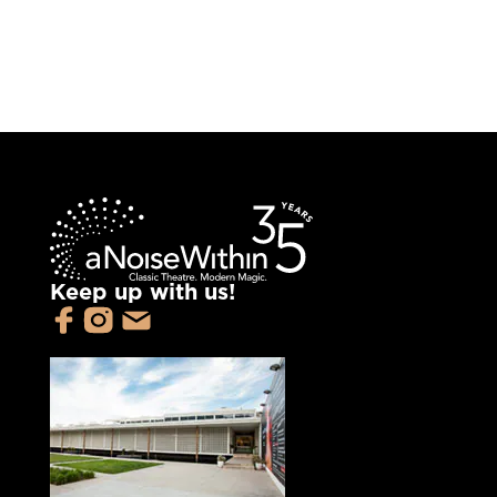
Keep up with us!