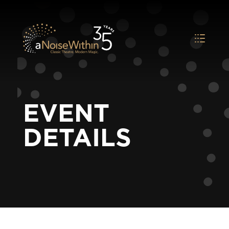
EVENT
DETAILS