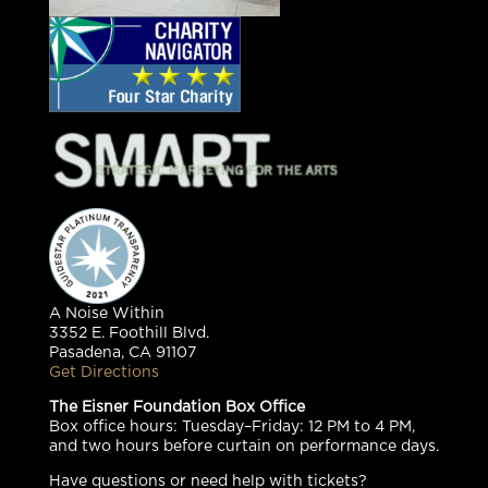
A Noise Within
3352 E. Foothill Blvd.
Pasadena, CA 91107
Get Directions
The Eisner Foundation Box Office
Box office hours: Tuesday–Friday: 12 PM to 4 PM,
and two hours before curtain on performance days.
Have questions or need help with tickets?