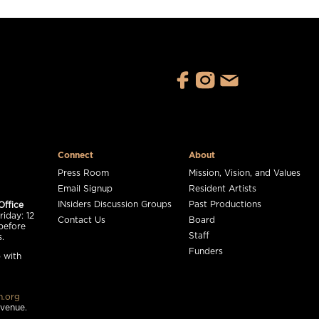
Connect
About
Press Room
Mission, Vision, and Values
Email Signup
Resident Artists
INsiders Discussion Groups
Past Productions
Office
iday: 12
Contact Us
Board
before
Staff
.
Funders
 with
n.org
 venue.