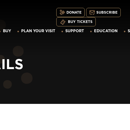
DONATE
SUBSCRIBE
BUY TICKETS
BUY
PLAN YOUR VISIT
SUPPORT
EDUCATION
ILS