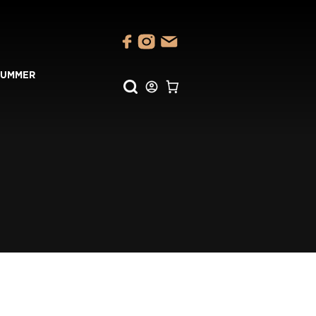
SUMMER