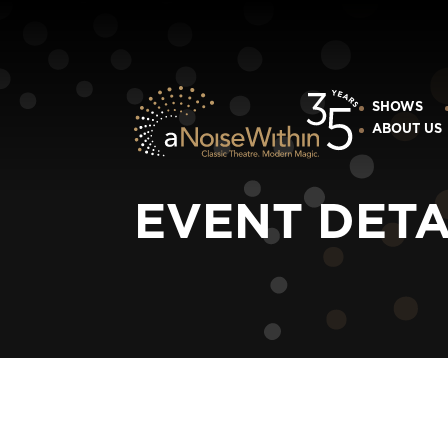
SHOWS
ABOUT US
EVENT DETA