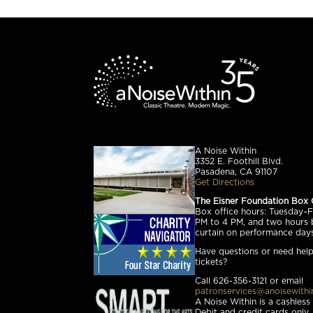
A Noise Within
3352 E. Foothill Blvd.
Pasadena, CA 91107
Get Directions
The Eisner Foundation Box 
Box office hours: Tuesday–Fr
PM to 4 PM, and two hours 
curtain on performance days
Have questions or need help
tickets?
Call 626-356-3121 or email
patronservices@anoisewithi
A Noise Within is a cashless
Debit and credit cards only.