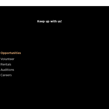
Keep up with us!
Opportunities
Volunteer
Rentals
Auditions
Careers