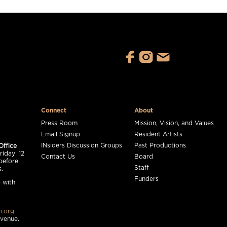
Connect
About
Press Room
Mission, Vision, and Values
Email Signup
Resident Artists
INsiders Discussion Groups
Past Productions
Office
iday: 12
Contact Us
Board
before
Staff
.
Funders
 with
n.org
 venue.