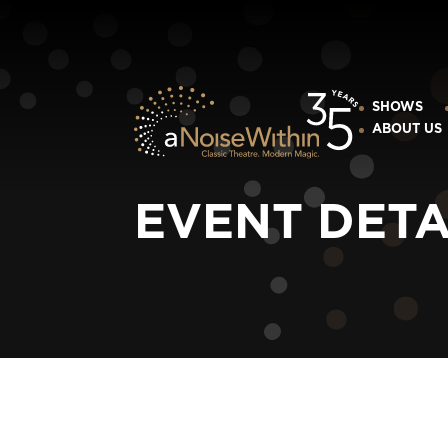
SHOWS
ABOUT US
EVENT DETA