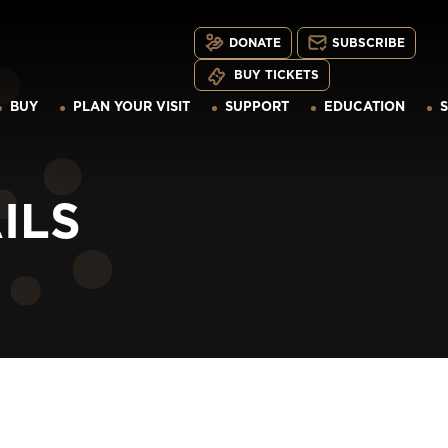
DONATE
SUBSCRIBE
BUY TICKETS
BUY
PLAN YOUR VISIT
SUPPORT
EDUCATION
ILS