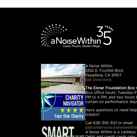
A Noise Within
3352 E. Foothill Blvd.
Pasadena, CA 91107
Get Directions
The Eisner Foundation Box 
Box office hours: Tuesday–Fr
PM to 4 PM, and two hours 
curtain on performance days
Have questions or need help
tickets?
Call 626-356-3121 or email
patronservices@anoisewithi
A Noise Within is a cashless
Debit and credit cards only.