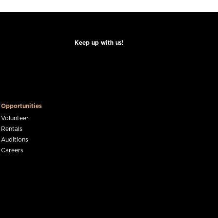
Keep up with us!
Opportunities
Volunteer
Rentals
Auditions
Careers