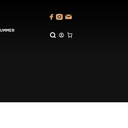
SUMMER