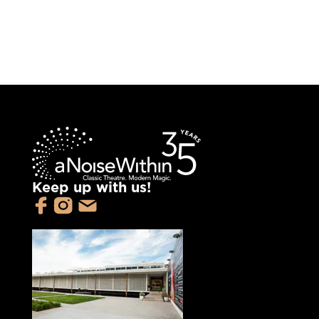
Keep up with us!