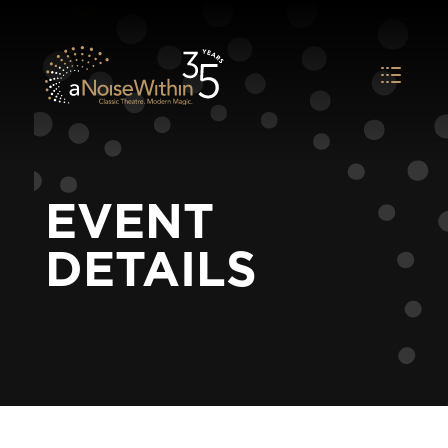
EVENT
DETAILS