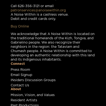
Call 626-356-3121 or email
patronservices@anoisewithin.org
A Noise Within is a cashless venue.
Debit and credit cards only.
Buy Online
We acknowledge that A Noise Within is located on
the traditional homelands of the Kizh, Tongva, and
Gabrielino people. We also recognize their
neighbors in the region: the Tataviam and
Chumash people. A Noise Within is committed to
developing an authentic relationship with this land
and its Indigenous inhabitants.
Connect
Press Room
Email Signup
INsiders Discussion Groups
Contact Us
About
Mission, Vision, and Values
Resident Artists
Past Productions