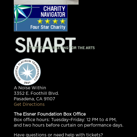
A Noise Within
3352 E. Foothill Blvd.
Pasadena, CA 91107
Get Directions
The Eisner Foundation Box Office
Box office hours: Tuesday–Friday: 12 PM to 4 PM,
and two hours before curtain on performance days.
Have questions or need help with tickets?