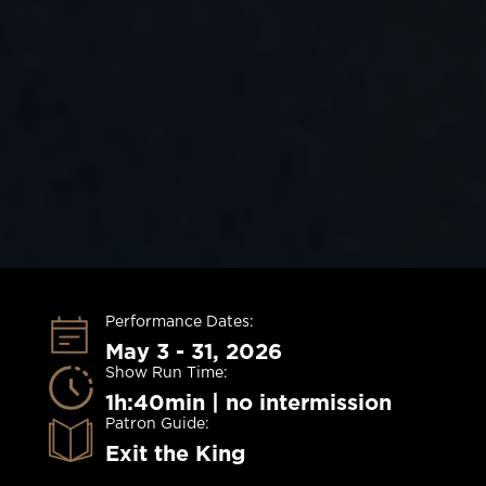
Performance Dates:
May 3 - 31, 2026
Show Run Time:
1h:40min | no intermission
Patron Guide:
Exit the King