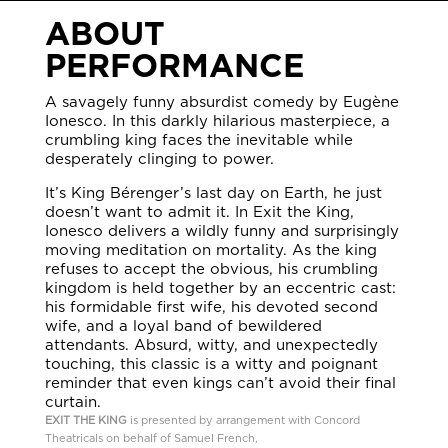
ABOUT
PERFORMANCE
A savagely funny absurdist comedy by Eugène
Ionesco. In this darkly hilarious masterpiece, a
crumbling king faces the inevitable while
desperately clinging to power.
It’s King Bérenger’s last day on Earth, he just
doesn’t want to admit it. In Exit the King,
Ionesco delivers a wildly funny and surprisingly
moving meditation on mortality. As the king
refuses to accept the obvious, his crumbling
kingdom is held together by an eccentric cast:
his formidable first wife, his devoted second
wife, and a loyal band of bewildered
attendants. Absurd, witty, and unexpectedly
touching, this classic is a witty and poignant
reminder that even kings can’t avoid their final
curtain.
EXIT THE KING
is presented by arrangement with Concord
Theatricals on behalf of Samuel French,