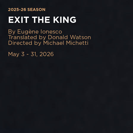
2025-26 SEASON
EXIT THE KING
By Eugène Ionesco
Translated by Donald Watson
Directed by Michael Michetti
May 3 - 31, 2026