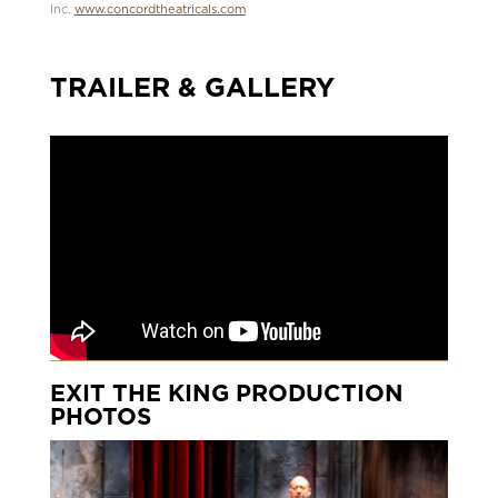
Inc.
www.concordtheatricals.com
TRAILER & GALLERY
EXIT THE KING PRODUCTION
PHOTOS