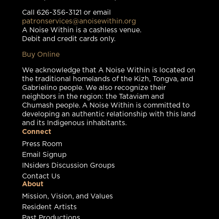
Call 626-356-3121 or email
patronservices@anoisewithin.org
A Noise Within is a cashless venue.
Debit and credit cards only.
Buy Online
We acknowledge that A Noise Within is located on
the traditional homelands of the Kizh, Tongva, and
Gabrielino people. We also recognize their
neighbors in the region: the Tataviam and
Chumash people. A Noise Within is committed to
developing an authentic relationship with this land
and its Indigenous inhabitants.
Connect
Press Room
Email Signup
INsiders Discussion Groups
Contact Us
About
Mission, Vision, and Values
Resident Artists
Past Productions