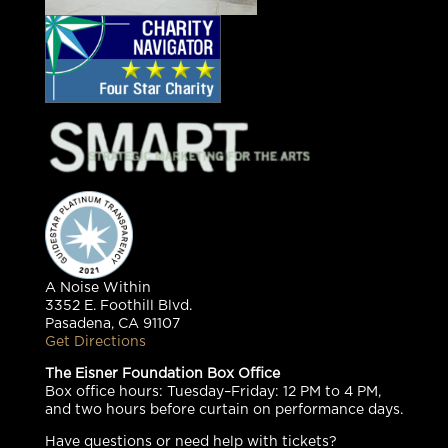
A Noise Within
3352 E. Foothill Blvd.
Pasadena, CA 91107
Get Directions
The Eisner Foundation Box Office
Box office hours: Tuesday–Friday: 12 PM to 4 PM,
and two hours before curtain on performance days.
Have questions or need help with tickets?