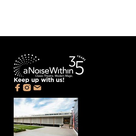
Keep up with us!