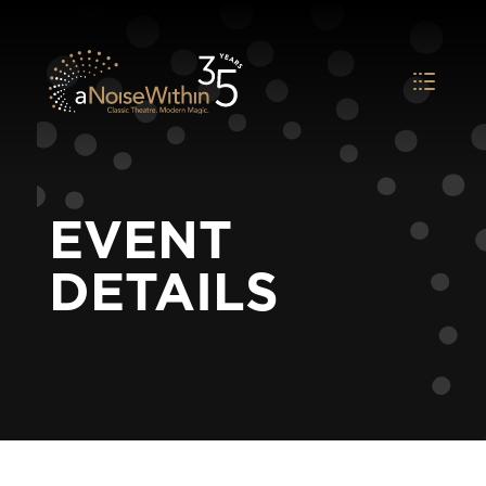
EVENT
DETAILS