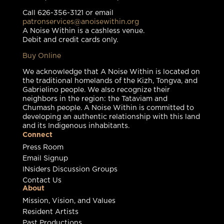
Call 626-356-3121 or email
patronservices@anoisewithin.org
A Noise Within is a cashless venue.
Debit and credit cards only.
Buy Online
We acknowledge that A Noise Within is located on
the traditional homelands of the Kizh, Tongva, and
Gabrielino people. We also recognize their
neighbors in the region: the Tataviam and
Chumash people. A Noise Within is committed to
developing an authentic relationship with this land
and its Indigenous inhabitants.
Connect
Press Room
Email Signup
INsiders Discussion Groups
Contact Us
About
Mission, Vision, and Values
Resident Artists
Past Productions