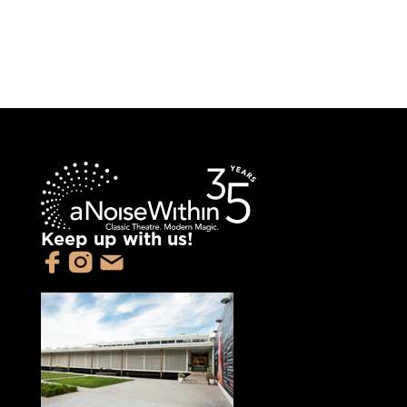
Keep up with us!