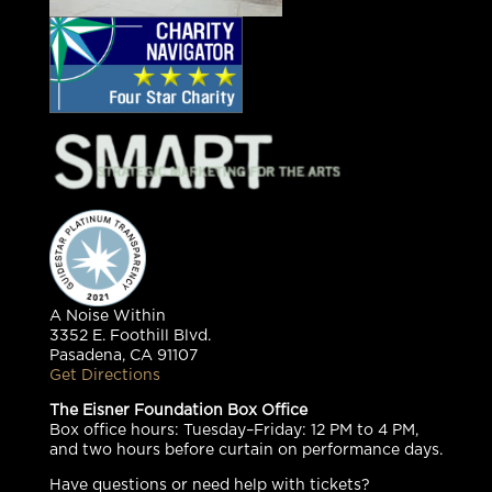
A Noise Within
3352 E. Foothill Blvd.
Pasadena, CA 91107
Get Directions
The Eisner Foundation Box Office
Box office hours: Tuesday–Friday: 12 PM to 4 PM,
and two hours before curtain on performance days.
Have questions or need help with tickets?