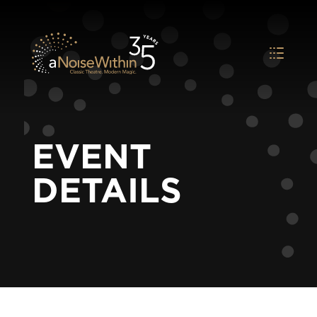
EVENT
DETAILS