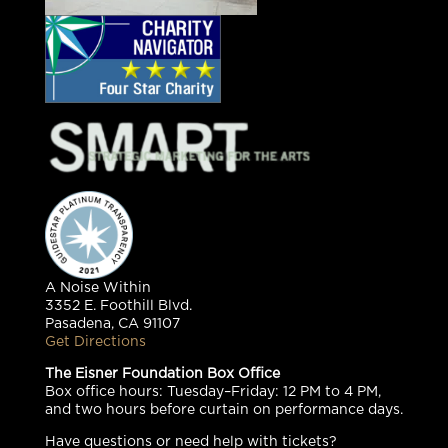
A Noise Within
3352 E. Foothill Blvd.
Pasadena, CA 91107
Get Directions
The Eisner Foundation Box Office
Box office hours: Tuesday–Friday: 12 PM to 4 PM,
and two hours before curtain on performance days.
Have questions or need help with tickets?