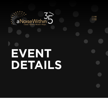
EVENT
DETAILS