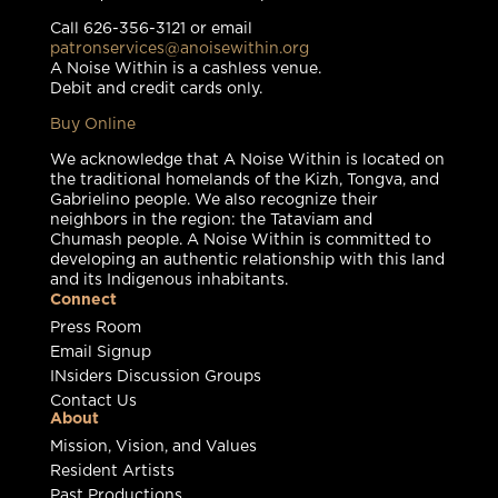
Call 626-356-3121 or email
patronservices@anoisewithin.org
A Noise Within is a cashless venue.
Debit and credit cards only.
Buy Online
We acknowledge that A Noise Within is located on
the traditional homelands of the Kizh, Tongva, and
Gabrielino people. We also recognize their
neighbors in the region: the Tataviam and
Chumash people. A Noise Within is committed to
developing an authentic relationship with this land
and its Indigenous inhabitants.
Connect
Press Room
Email Signup
INsiders Discussion Groups
Contact Us
About
Mission, Vision, and Values
Resident Artists
Past Productions