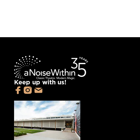
Keep up with us!