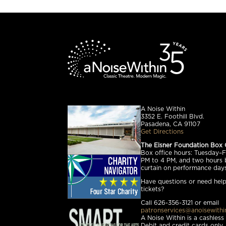
A Noise Within
3352 E. Foothill Blvd.
Pasadena, CA 91107
Get Directions
The Eisner Foundation Box 
Box office hours: Tuesday–Fr
PM to 4 PM, and two hours 
curtain on performance days
Have questions or need help
tickets?
Call 626-356-3121 or email
patronservices@anoisewithi
A Noise Within is a cashless
Debit and credit cards only.