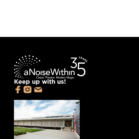
Keep up with us!