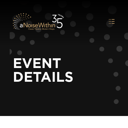
EVENT
DETAILS