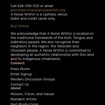
Call 626-356-3121 or email
patronservices@anoisewithin.org
A Noise Within is a cashless venue.
Debit and credit cards only.
Buy Online
We acknowledge that A Noise Within is located on
the traditional homelands of the Kizh, Tongva, and
Gabrielino people. We also recognize their
neighbors in the region: the Tataviam and
Chumash people. A Noise Within is committed to
developing an authentic relationship with this land
and its Indigenous inhabitants.
Connect
Press Room
Email Signup
INsiders Discussion Groups
Contact Us
About
Mission, Vision, and Values
Resident Artists
Past Productions