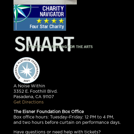
A Noise Within
3352 E. Foothill Blvd.
Pasadena, CA 91107
Get Directions
The Eisner Foundation Box Office
Box office hours: Tuesday–Friday: 12 PM to 4 PM,
and two hours before curtain on performance days.
Have questions or need help with tickets?