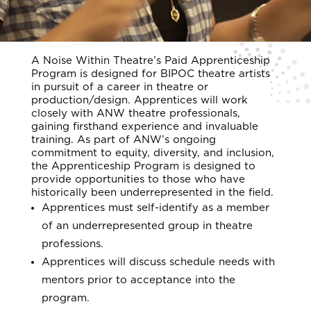
A Noise Within Theatre’s Paid Apprenticeship
Program is designed for BIPOC theatre artists
in pursuit of a career in theatre or
production/design. Apprentices will work
closely with ANW theatre professionals,
gaining firsthand experience and invaluable
training. As part of ANW’s ongoing
commitment to equity, diversity, and inclusion,
the Apprenticeship Program is designed to
provide opportunities to those who have
historically been underrepresented in the field.
Apprentices must self-identify as a member
of an underrepresented group in theatre
professions.
Apprentices will discuss schedule needs with
mentors prior to acceptance into the
program.