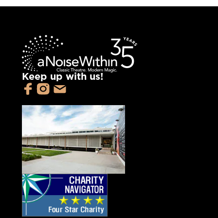
Keep up with us!