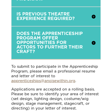
IS PREVIOUS THEATRE
EXPERIENCE REQUIRED?
DOES THE APPRENTICESHIP
PROGRAM OFFER
OPPORTUNITIES FOR
ACTORS TO FURTHER THEIR
CRAFT?
To submit to participate in the Apprenticeship
Program, please email a professional resume
and letter of interest to
apprenticeships@anoisewithin.org
.
Applications are accepted on a rolling basis.
Please be sure to identify your area of interest
(set design, lighting design, costume/wig
design, stage management, stagecraft, or
directing) in your letter of interest.