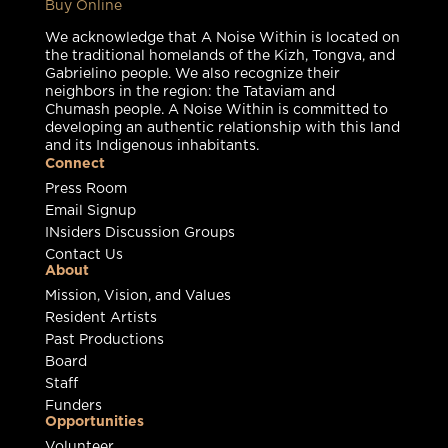
Buy Online
We acknowledge that A Noise Within is located on
the traditional homelands of the Kizh, Tongva, and
Gabrielino people. We also recognize their
neighbors in the region: the Tataviam and
Chumash people. A Noise Within is committed to
developing an authentic relationship with this land
and its Indigenous inhabitants.
Connect
Press Room
Email Signup
INsiders Discussion Groups
Contact Us
About
Mission, Vision, and Values
Resident Artists
Past Productions
Board
Staff
Funders
Opportunities
Volunteer