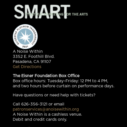
A Noise Within
3352 E. Foothill Blvd.
Pasadena, CA 91107
Get Directions
The Eisner Foundation Box Office
Box office hours: Tuesday–Friday: 12 PM to 4 PM,
and two hours before curtain on performance days.
Have questions or need help with tickets?
Call 626-356-3121 or email
patronservices@anoisewithin.org
A Noise Within is a cashless venue.
Debit and credit cards only.