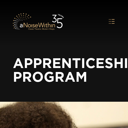
APPRENTICESH
PROGRAM