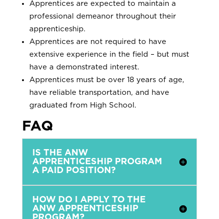
Apprentices are expected to maintain a
professional demeanor throughout their
apprenticeship.
Apprentices are not required to have
extensive experience in the field – but must
have a demonstrated interest.
Apprentices must be over 18 years of age,
have reliable transportation, and have
graduated from High School.
FAQ
IS THE ANW
APPRENTICESHIP PROGRAM
A PAID POSITION?
HOW DO I APPLY TO THE
ANW APPRENTICESHIP
PROGRAM?