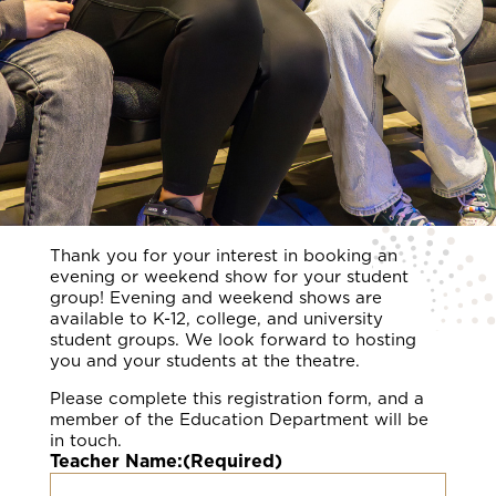
Thank you for your interest in booking an
evening or weekend show for your student
group! Evening and weekend shows are
available to K-12, college, and university
student groups. We look forward to hosting
you and your students at the theatre.
Please complete this registration form, and a
member of the Education Department will be
in touch.
Teacher Name:
(Required)