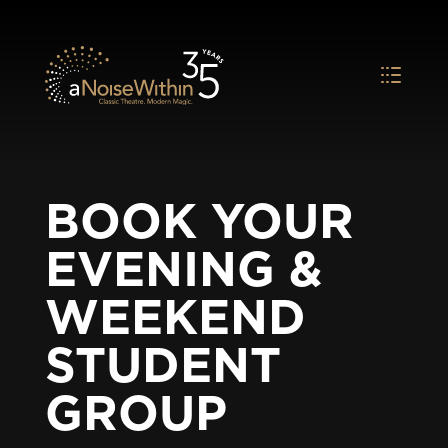
BOOK YOUR
EVENING &
WEEKEND
STUDENT
GROUP