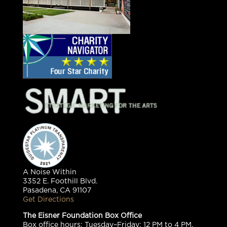
A Noise Within
3352 E. Foothill Blvd.
Pasadena, CA 91107
Get Directions
The Eisner Foundation Box Office
Box office hours: Tuesday–Friday: 12 PM to 4 PM,