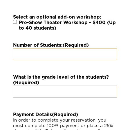
Select an optional add-on workshop:
Pre-Show Theater Workshop - $400 (Up
to 40 students)
Number of Students:
(Required)
What is the grade level of the students?
(Required)
Payment Details
(Required)
In order to complete your reservation, you
must complete 100% payment or place a 25%