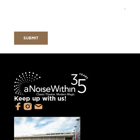
Keep up with us!