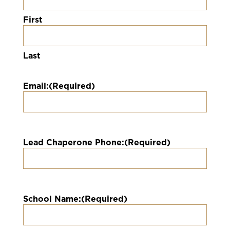
First
Last
Email:
(Required)
Lead Chaperone Phone:
(Required)
School Name:
(Required)