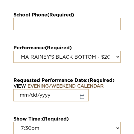
School Phone
(Required)
Performance
(Required)
Requested Performance Date:
(Required)
VIEW
EVENING/WEEKEND CALENDAR
MM
slash
DD
slash
Show Time:
(Required)
YYYY