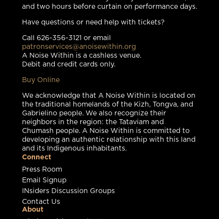
and two hours before curtain on performance days.
Have questions or need help with tickets?
Call 626-356-3121 or email
patronservices@anoisewithin.org
A Noise Within is a cashless venue.
Debit and credit cards only.
Buy Online
We acknowledge that A Noise Within is located on
the traditional homelands of the Kizh, Tongva, and
Gabrielino people. We also recognize their
neighbors in the region: the Tataviam and
Chumash people. A Noise Within is committed to
developing an authentic relationship with this land
and its Indigenous inhabitants.
Connect
Press Room
Email Signup
INsiders Discussion Groups
Contact Us
About