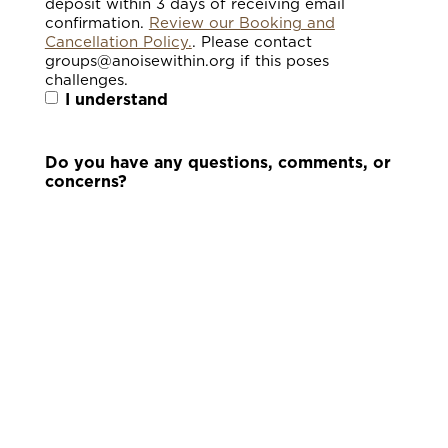
deposit within 3 days of receiving email
confirmation.
Review our Booking and
Cancellation Policy.
. Please contact
groups@anoisewithin.org if this poses
challenges.
I understand
Do you have any questions, comments, or
concerns?